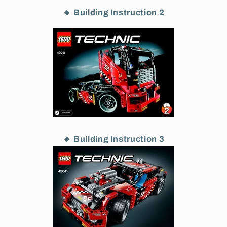
🔸 Building Instruction 2
🔸 Building Instruction 3