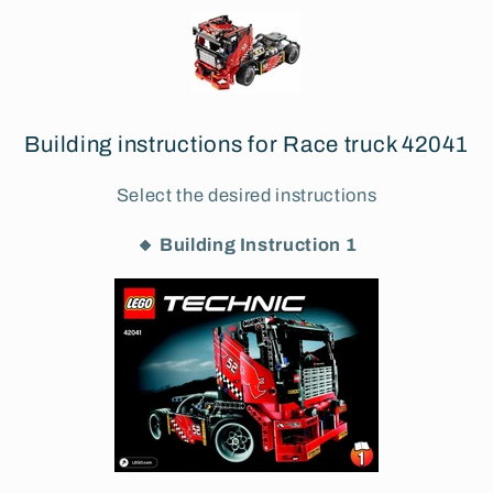
Building instructions for Race truck 42041
Select the desired instructions
🔸 Building Instruction 1