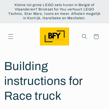
Skip to
Kleine tot grote LEGO sets huren in België of
content
Vlaanderen? Brickset for You verhuurt LEGO
Technic, Star Wars, Icons en meer. Afhalen mogelijk
in Kortrijk, Harelbeke en Mechelen.
Cart
Building
instructions for
Race truck