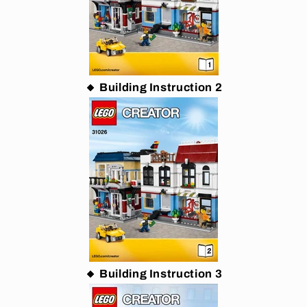
🔸 Building Instruction 2
🔸 Building Instruction 3