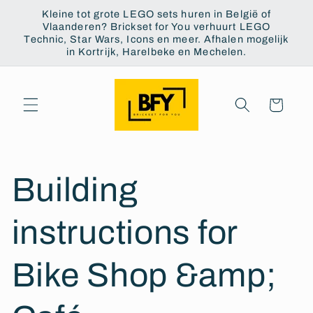
Skip to
Kleine tot grote LEGO sets huren in België of
content
Vlaanderen? Brickset for You verhuurt LEGO
Technic, Star Wars, Icons en meer. Afhalen mogelijk
in Kortrijk, Harelbeke en Mechelen.
Cart
Building
instructions for
Bike Shop &amp;