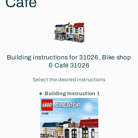
Café
Building instructions for 31026, Bike shop
& Café 31026
Select the desired instructions
🔸 Building Instruction 1