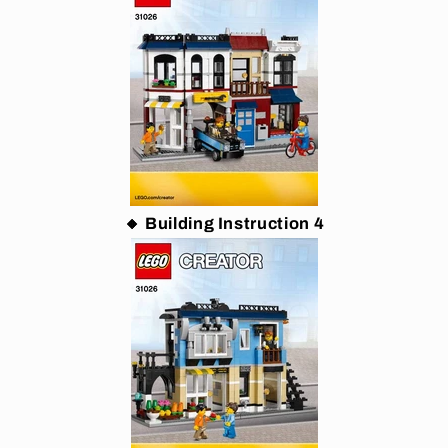
🔸 Building Instruction 4